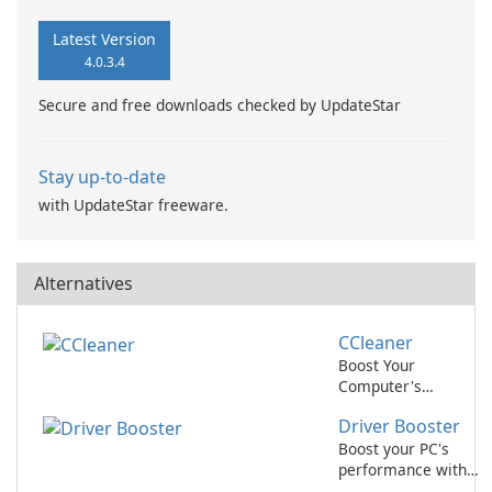
Latest Version
4.0.3.4
Secure and free downloads checked by UpdateStar
Stay up-to-date
with UpdateStar freeware.
Alternatives
CCleaner
Boost Your
Computer's
Performance with
Driver Booster
CCleaner!
Boost your PC's
performance with
Driver Booster by