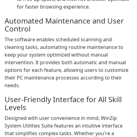
for faster browsing experience.
Automated Maintenance and User
Control
The software enables scheduled scanning and
cleaning tasks, automating routine maintenance to
keep your system optimized without manual
intervention. It provides both automatic and manual
options for each feature, allowing users to customize
their PC maintenance processes according to their
needs.
User-Friendly Interface for All Skill
Levels
Designed with user convenience in mind, WinZip
System Utilities Suite features an intuitive interface
that simplifies complex tasks. Whether you're a