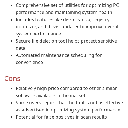
Comprehensive set of utilities for optimizing PC
performance and maintaining system health
Includes features like disk cleanup, registry
optimizer, and driver updater to improve overall
system performance
Secure file deletion tool helps protect sensitive
data
Automated maintenance scheduling for
convenience
Cons
Relatively high price compared to other similar
software available in the market
Some users report that the tool is not as effective
as advertised in optimizing system performance
Potential for false positives in scan results