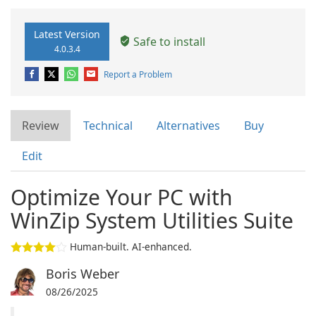
Latest Version
Safe to install
4.0.3.4
Report a Problem
Review
Technical
Alternatives
Buy
Edit
Optimize Your PC with
WinZip System Utilities Suite
Human-built. AI-enhanced.
Boris Weber
08/26/2025