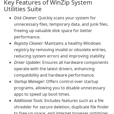
Key Features of WinZip System
Utilities Suite
Disk Cleaner:
Quickly scans your system for
unnecessary files, temporary data, and junk files,
freeing up valuable disk space for better
performance.
Registry Cleaner:
Maintains a healthy Windows
registry by removing invalid or obsolete entries,
reducing system errors and improving stability.
Driver Updater:
Ensures all hardware components
operate with the latest drivers, enhancing
compatibility and hardware performance.
Startup Manager:
Offers control over startup
programs, allowing you to disable unnecessary
apps to speed up boot times.
Additional Tools:
Includes features such as a file
shredder for secure deletion, duplicate file finder
to free up space, and internet browser optimizer