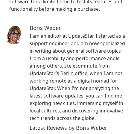
software for a limited time to test its features and
functionality before making a purchase.
Boris Weber
I am an editor at UpdateStar. I started as a
support engineer, and am now specialized
in writing about general software topics
from a usability and performance angle
among others. I telecommute from
UpdateStar’s Berlin office, when I am not
working remote as a digital nomad for
UpdateStar. When I'm not analyzing the
latest software updates, you can find me
exploring new cities, immersing myself in
local cultures, and discovering innovative
tech trends across the globe.
Latest Reviews by Boris Weber