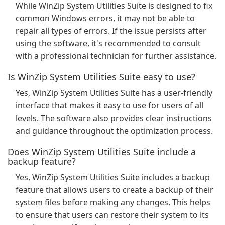
While WinZip System Utilities Suite is designed to fix
common Windows errors, it may not be able to
repair all types of errors. If the issue persists after
using the software, it's recommended to consult
with a professional technician for further assistance.
Is WinZip System Utilities Suite easy to use?
Yes, WinZip System Utilities Suite has a user-friendly
interface that makes it easy to use for users of all
levels. The software also provides clear instructions
and guidance throughout the optimization process.
Does WinZip System Utilities Suite include a
backup feature?
Yes, WinZip System Utilities Suite includes a backup
feature that allows users to create a backup of their
system files before making any changes. This helps
to ensure that users can restore their system to its