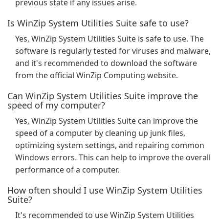
previous state if any issues arise.
Is WinZip System Utilities Suite safe to use?
Yes, WinZip System Utilities Suite is safe to use. The
software is regularly tested for viruses and malware,
and it's recommended to download the software
from the official WinZip Computing website.
Can WinZip System Utilities Suite improve the
speed of my computer?
Yes, WinZip System Utilities Suite can improve the
speed of a computer by cleaning up junk files,
optimizing system settings, and repairing common
Windows errors. This can help to improve the overall
performance of a computer.
How often should I use WinZip System Utilities
Suite?
It's recommended to use WinZip System Utilities