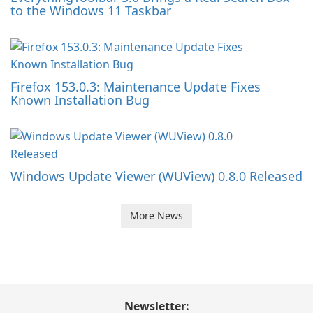
to the Windows 11 Taskbar
Firefox 153.0.3: Maintenance Update Fixes
Known Installation Bug
Windows Update Viewer (WUView) 0.8.0 Released
More News
Newsletter: