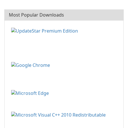
Most Popular Downloads