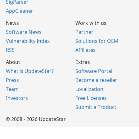
SigParser
AppCleaner
News
Work with us
Software News
Partner
Vulnerability Index
Solutions for OEM
RSS
Affiliates
About
Extras
What is UpdateStar?
Software Portal
Press
Become a reseller
Team
Localization
Investors
Free Licenses
Submit a Product
© 2008 - 2026 UpdateStar