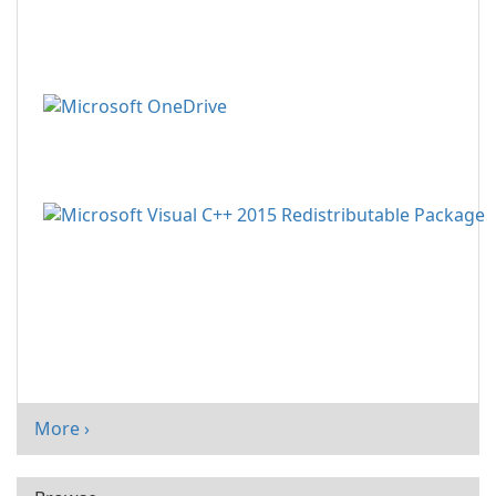
More ›