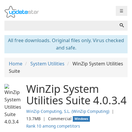
☰
All free downloads. Original files only. Virus checked
and safe.
Home
System Utilities
WinZip System Utilities
Suite
WinZip System
Utilities Suite 4.0.3.4
WinZip Computing, S.L. (WinZip Computing)
❘
13.7MB
❘
Commercial
Windows
Rank 10 among competitors