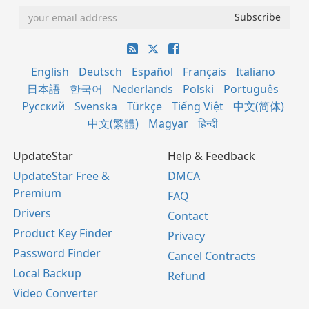
English
Deutsch
Español
Français
Italiano
日本語
한국어
Nederlands
Polski
Português
Русский
Svenska
Türkçe
Tiếng Việt
中文(简体)
中文(繁體)
Magyar
हिन्दी
UpdateStar
Help & Feedback
UpdateStar Free &
DMCA
Premium
FAQ
Drivers
Contact
Product Key Finder
Privacy
Password Finder
Cancel Contracts
Local Backup
Refund
Video Converter