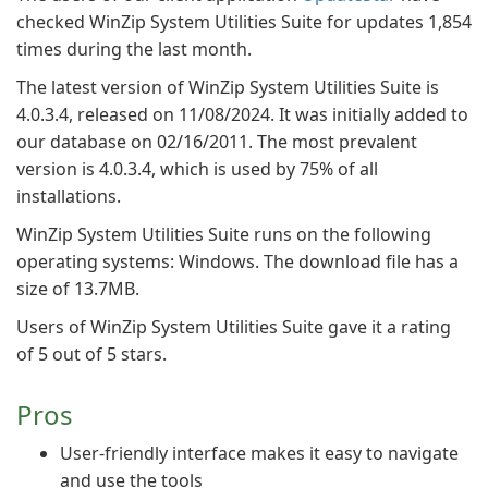
checked WinZip System Utilities Suite for updates 1,854
times during the last month.
The latest version of WinZip System Utilities Suite is
4.0.3.4, released on 11/08/2024. It was initially added to
our database on 02/16/2011. The most prevalent
version is 4.0.3.4, which is used by 75% of all
installations.
WinZip System Utilities Suite runs on the following
operating systems: Windows. The download file has a
size of 13.7MB.
Users of WinZip System Utilities Suite gave it a rating
of 5 out of 5 stars.
Pros
User-friendly interface makes it easy to navigate
and use the tools