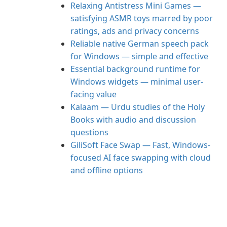
Relaxing Antistress Mini Games —
satisfying ASMR toys marred by poor
ratings, ads and privacy concerns
Reliable native German speech pack
for Windows — simple and effective
Essential background runtime for
Windows widgets — minimal user-
facing value
Kalaam — Urdu studies of the Holy
Books with audio and discussion
questions
GiliSoft Face Swap — Fast, Windows-
focused AI face swapping with cloud
and offline options