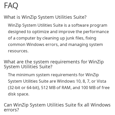
FAQ
What is WinZip System Utilities Suite?
WinZip System Utilities Suite is a software program
designed to optimize and improve the performance
of a computer by cleaning up junk files, fixing
common Windows errors, and managing system
resources.
What are the system requirements for WinZip
System Utilities Suite?
The minimum system requirements for WinZip
System Utilities Suite are Windows 10, 8, 7, or Vista
(32-bit or 64-bit), 512 MB of RAM, and 100 MB of free
disk space.
Can WinZip System Utilities Suite fix all Windows
errors?