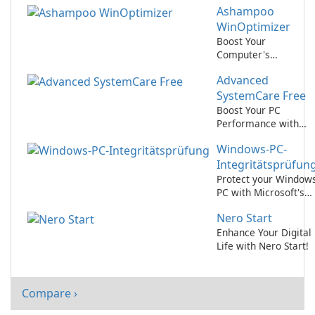
Ashampoo
IObit
WinOptimizer
Boost Your
Computer's
Performance with
Advanced
Ashampoo
WinOptimizer
SystemCare Free
Boost Your PC
Performance with
Advanced
Windows-PC-
SystemCare Free!
Integritätsprüfun
Protect your Window
PC with Microsoft's
Integritätsprüfung
Nero Start
tool
Enhance Your Digital
Life with Nero Start!
Compare ›