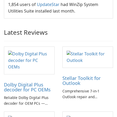
1,854 users of
UpdateStar
had WinZip System
Utilities Suite installed last month.
Latest Reviews
Stellar Toolkit for
Outlook
Dolby Digital Plus
decoder for PC OEMs
Comprehensive 7-in-1
Outlook repair and
Reliable Dolby Digital Plus
management toolkit
decoder for OEM PCs —
essential for high-quality
multichannel audio