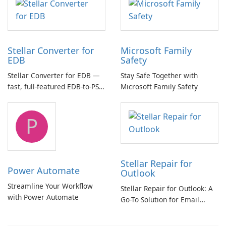
Stellar Converter for
Microsoft Family
EDB
Safety
Stellar Converter for EDB —
Stay Safe Together with
fast, full-featured EDB-to-PST
Microsoft Family Safety
and Exchange/365 migration
tool
P
Stellar Repair for
Power Automate
Outlook
Streamline Your Workflow
Stellar Repair for Outlook: A
with Power Automate
Go-To Solution for Email
Recovery