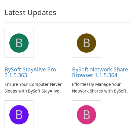
Latest Updates
B
B
BySoft StayAlive Pro
BySoft Network Share
3.1.5.363
Browser 1.1.5.364
Ensure Your Computer Never
Effortlessly Manage Your
Sleeps with BySoft StayAlive
Network Shares with BySoft
Pro
Network Share Browser
B
B