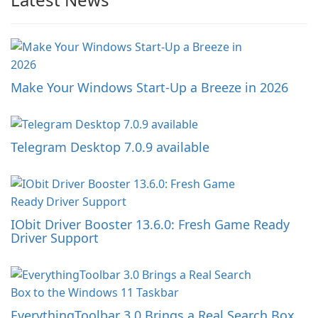
Make Your Windows Start-Up a Breeze in 2026
Telegram Desktop 7.0.9 available
IObit Driver Booster 13.6.0: Fresh Game Ready
Driver Support
EverythingToolbar 3.0 Brings a Real Search Box