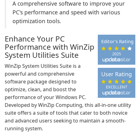
A comprehensive software to improve your
PC's performance and speed with various
optimization tools.
Enhance Your PC
Editor's Rating
Performance with WinZip
System Utilities Suite
2025
WinZip System Utilities Suite is a
powerful and comprehensive
User Rating
software package designed to
EXCELLENT
optimize, clean, and boost the
performance of your Windows PC.
Developed by WinZip Computing, this all-in-one utility
suite offers a suite of tools that cater to both novice
and advanced users seeking to maintain a smooth-
running system.