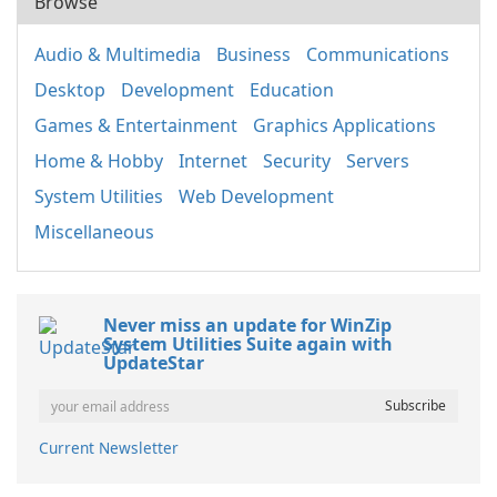
Browse
Audio & Multimedia
Business
Communications
Desktop
Development
Education
Games & Entertainment
Graphics Applications
Home & Hobby
Internet
Security
Servers
System Utilities
Web Development
Miscellaneous
Never miss an update for WinZip
System Utilities Suite again with
UpdateStar
Current Newsletter