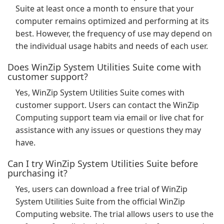
Suite at least once a month to ensure that your
computer remains optimized and performing at its
best. However, the frequency of use may depend on
the individual usage habits and needs of each user.
Does WinZip System Utilities Suite come with
customer support?
Yes, WinZip System Utilities Suite comes with
customer support. Users can contact the WinZip
Computing support team via email or live chat for
assistance with any issues or questions they may
have.
Can I try WinZip System Utilities Suite before
purchasing it?
Yes, users can download a free trial of WinZip
System Utilities Suite from the official WinZip
Computing website. The trial allows users to use the