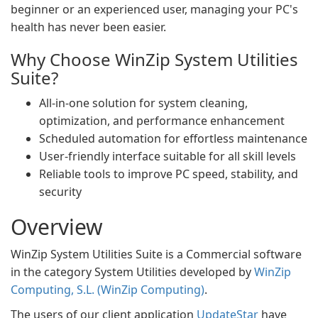
beginner or an experienced user, managing your PC's
health has never been easier.
Why Choose WinZip System Utilities
Suite?
All-in-one solution for system cleaning,
optimization, and performance enhancement
Scheduled automation for effortless maintenance
User-friendly interface suitable for all skill levels
Reliable tools to improve PC speed, stability, and
security
Overview
WinZip System Utilities Suite is a Commercial software
in the category System Utilities developed by
WinZip
Computing, S.L. (WinZip Computing)
.
The users of our client application
UpdateStar
have