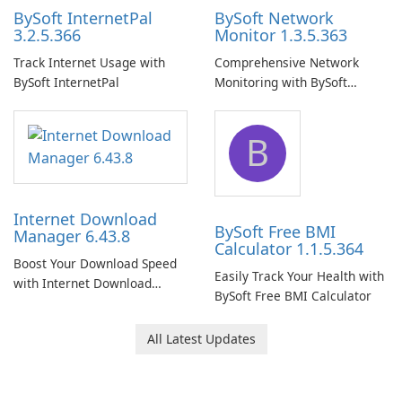
BySoft InternetPal
BySoft Network
3.2.5.366
Monitor 1.3.5.363
Track Internet Usage with
Comprehensive Network
BySoft InternetPal
Monitoring with BySoft
Network Monitor
B
Internet Download
BySoft Free BMI
Manager 6.43.8
Calculator 1.1.5.364
Boost Your Download Speed
Easily Track Your Health with
with Internet Download
BySoft Free BMI Calculator
Manager!
All Latest Updates